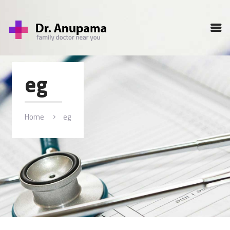
HOME
PROFILE
SERVICES
eg
GALLERY
BLOG
CONTACT
Home
eg