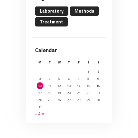
Laboratory
Methods
Treatment
Calendar
M
T
W
T
F
S
S
1
2
3
4
5
6
7
8
9
10
11
12
13
14
15
16
17
18
19
20
21
22
23
24
25
26
27
28
29
30
31
« Apr