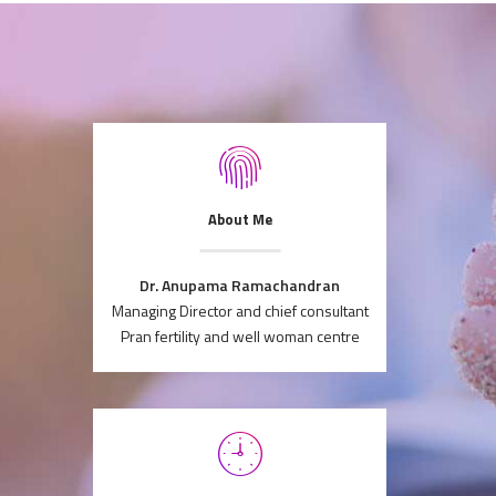
About Me
Dr. Anupama Ramachandran
Managing Director and chief consultant
Pran fertility and well woman centre