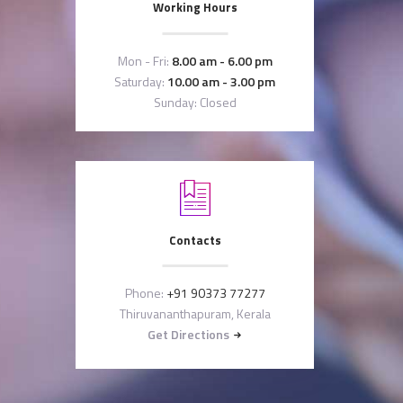
Working Hours
Mon - Fri:
8.00 am - 6.00 pm
Saturday:
10.00 am - 3.00 pm
Sunday: Closed
Contacts
Phone:
+91 90373 77277
Thiruvananthapuram, Kerala
Get Directions