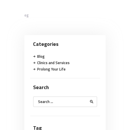
eg
Categories
Blog
Clinics and Services
Prolong Your Life
Search
Search
for:
Tag