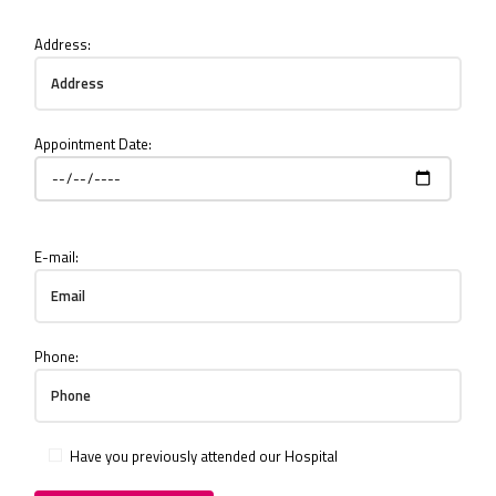
Address:
Appointment Date:
E-mail:
Phone:
Have you previously attended our Hospital