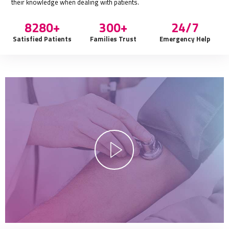
their knowledge when dealing with patients.
9000+
300+
24/7
Satisfied Patients
Families Trust
Emergency Help