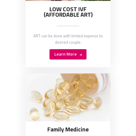
LOW COST IVF
(AFFORDABLE ART)
ART can be done with limited expense to
desired couple.
Learn More
Family Medicine