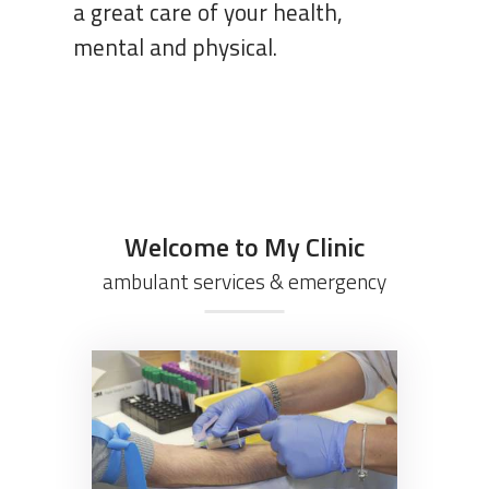
Welcome to My Clinic
ambulant services & emergency