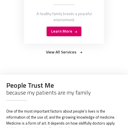
A healthy family breeds a peaceful
environment.
Learn More
View All Services
People Trust Me
because my patients are my family
One of the most important factors about people’s lives is the
information of, the use of, and the growing knowledge of medicine.
Medicine is a form of art. It depends on how skillfully doctors apply