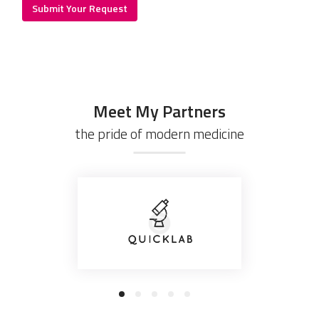
Meet My Partners
the pride of modern medicine