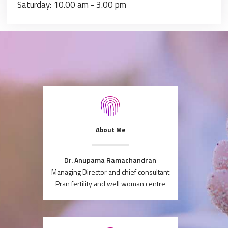
Saturday: 10.00 am - 3.00 pm
About Me
Dr. Anupama Ramachandran
Managing Director and chief consultant
Pran fertility and well woman centre