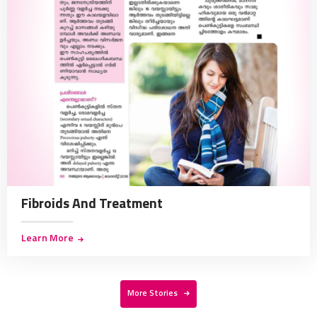
Fibroids And Treatment
Learn More
More Stories