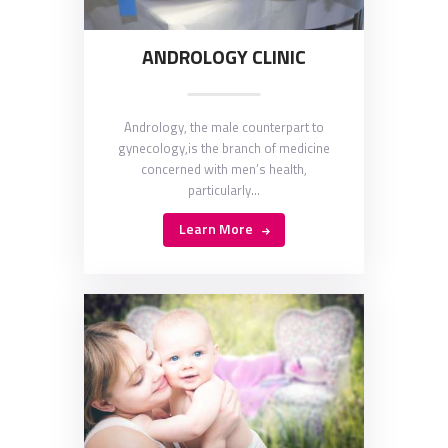
ANDROLOGY CLINIC
Andrology, the male counterpart to
gynecology,is the branch of medicine
concerned with men’s health,
particularly…
Learn More