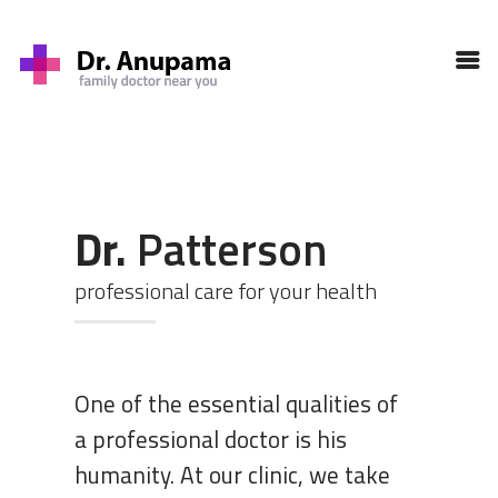
HOME
PROFILE
SERVICES
GALLERY
BLOG
Dr.
Patterson
CONTACT
professional care for your health