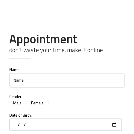
1 (415) 280 80 80
Call me to get emergency help
Appointment
don’t waste your time, make it online
Name:
Gender:
Male
Female
Date of Birth: