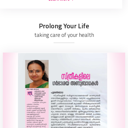
Prolong Your Life
taking care of your health