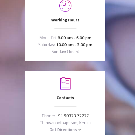
Working Hours
Mon - Fri:
8.00 am - 6.00 pm
Saturday:
10.00 am - 3.00 pm
Sunday: Closed
Contacts
Phone:
+91 90373 77277
Thiruvananthapuram, Kerala
Get Directions