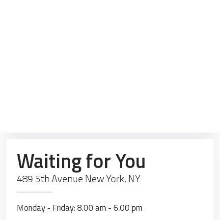
Waiting for You
489 5th Avenue New York, NY
Monday - Friday: 8.00 am - 6.00 pm