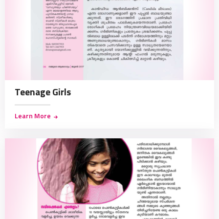
Teenage Girls
Learn More