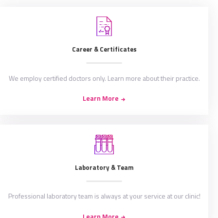
Career & Certificates
We employ certified doctors only. Learn more about their practice.
Learn More
Laboratory & Team
Professional laboratory team is always at your service at our clinic!
Learn More