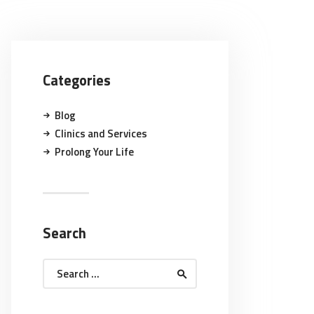
Categories
Blog
Clinics and Services
Prolong Your Life
Search
Search
for: