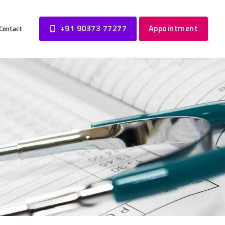
+91 90373 77277
Appointment
Contact