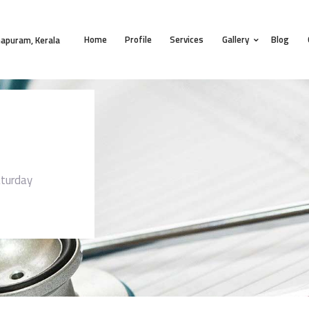
HOME
Home
Profile
Services
Gallery
Blog
PROFILE
apuram, Kerala
SERVICES
GALLERY
BLOG
CONTACT
turday