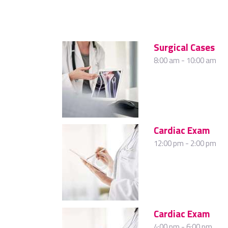
Surgical Cases
8:00 am
-
10:00 am
Cardiac Exam
12:00 pm
-
2:00 pm
Cardiac Exam
4:00 pm
-
6:00 pm