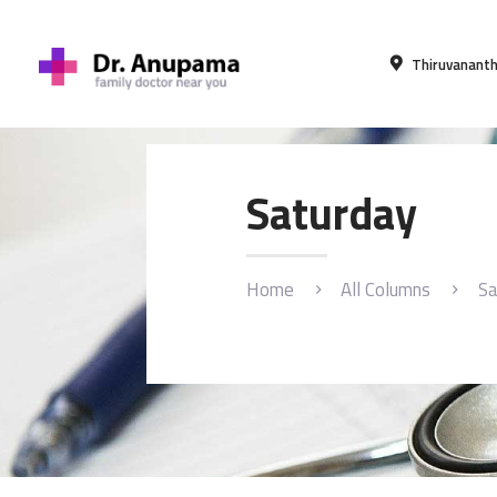
Thiruvananth
Saturday
Home
All Columns
Sa