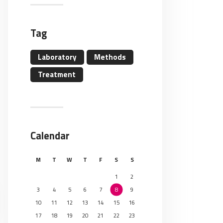
Tag
Laboratory
Methods
Treatment
Calendar
M
T
W
T
F
S
S
1
2
3
4
5
6
7
8
9
10
11
12
13
14
15
16
17
18
19
20
21
22
23