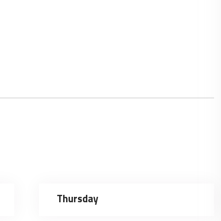
Thursday