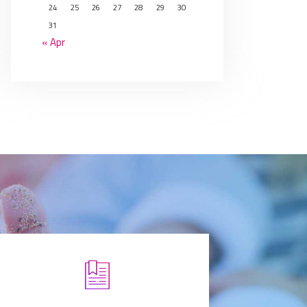
24
25
26
27
28
29
30
31
« Apr