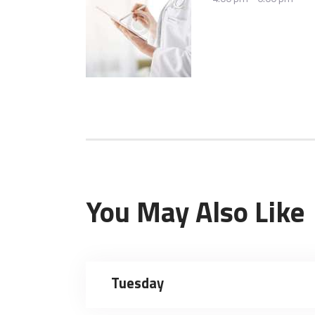
You May Also Like
Tuesday